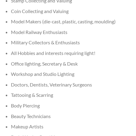
Stamp Collecting and Valuing
Coin Collecting and Valuing
Model Makers (die-cast, plastic, casting, moulding)
Model Railway Enthusiasts
Military Collectors & Enthusiasts
All Hobbies and interests requiring light!
Office lighting, Secretary & Desk
Workshop and Studio Lighting
Doctors, Dentists, Veterinary Surgeons
Tattooing & Scarring
Body Piercing
Beauty Technicians
Makeup Artists