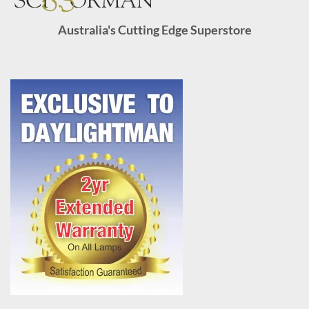
Australia's Cutting Edge Superstore