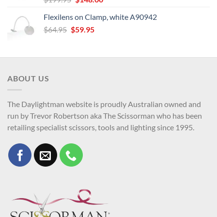
price
price
Flexilens on Clamp, white A90942
was:
is:
Original
Current
$
64.95
$
$199.95.
59.95
$148.00.
price
price
was:
is:
$64.95.
$59.95.
ABOUT US
The Daylightman website is proudly Australian owned and
run by Trevor Robertson aka The Scissorman who has been
retailing specialist scissors, tools and lighting since 1995.