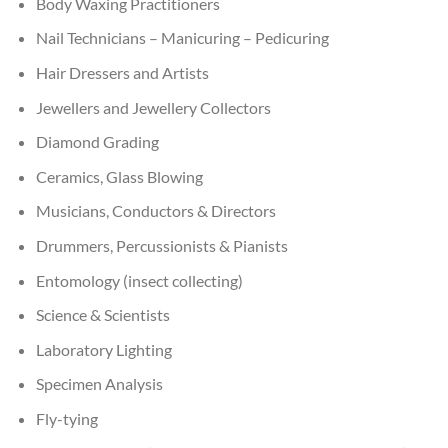
Body Waxing Practitioners
Nail Technicians – Manicuring – Pedicuring
Hair Dressers and Artists
Jewellers and Jewellery Collectors
Diamond Grading
Ceramics, Glass Blowing
Musicians, Conductors & Directors
Drummers, Percussionists & Pianists
Entomology (insect collecting)
Science & Scientists
Laboratory Lighting
Specimen Analysis
Fly-tying