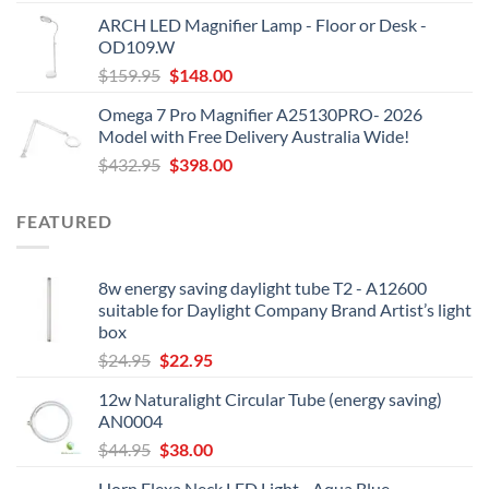
was:
is:
ARCH LED Magnifier Lamp - Floor or Desk -
$209.95.
$198.00.
OD109.W
Original
Current
$
159.95
$
148.00
price
price
Omega 7 Pro Magnifier A25130PRO- 2026
was:
is:
Model with Free Delivery Australia Wide!
$159.95.
$148.00.
Original
Current
$
432.95
$
398.00
price
price
was:
is:
FEATURED
$432.95.
$398.00.
8w energy saving daylight tube T2 - A12600
suitable for Daylight Company Brand Artist’s light
box
Original
Current
$
24.95
$
22.95
price
price
12w Naturalight Circular Tube (energy saving)
was:
is:
AN0004
$24.95.
$22.95.
Original
Current
$
44.95
$
38.00
price
price
Horn Flexa Neck LED Light - Aqua Blue