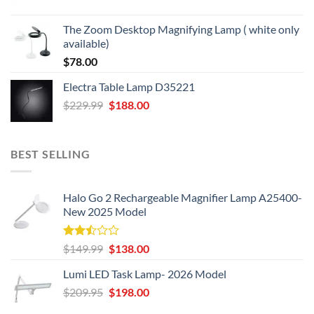
price
price
was:
is:
The Zoom Desktop Magnifying Lamp ( white only
$49.95.
$39.95.
available)
$
78.00
Electra Table Lamp D35221
Original
Current
$
229.99
$
188.00
price
price
was:
is:
$229.99.
$188.00.
BEST SELLING
Halo Go 2 Rechargeable Magnifier Lamp A25400-
New 2025 Model
Rated
Original
Current
$
149.99
$
138.00
2.50
price
price
out
Lumi LED Task Lamp- 2026 Model
was:
is:
of 5
Original
Current
$
209.95
$149.99.
$
198.00
$138.00.
price
price