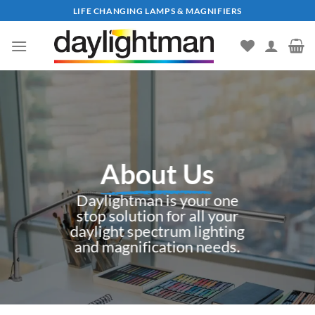
Skip
LIFE CHANGING LAMPS & MAGNIFIERS
to
content
About Us
Daylightman is your one
stop solution for all your
daylight spectrum lighting
and magnification needs.