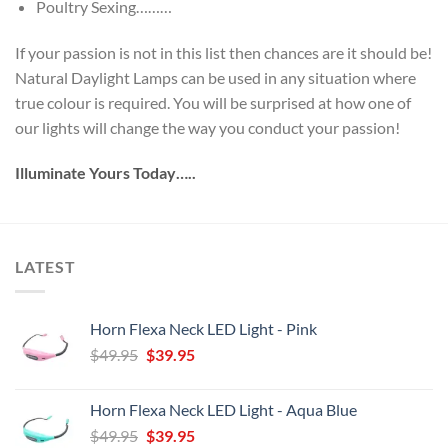
Poultry Sexing………
If your passion is not in this list then chances are it should be!
Natural Daylight Lamps can be used in any situation where
true colour is required. You will be surprised at how one of
our lights will change the way you conduct your passion!
Illuminate Yours Today…..
LATEST
Horn Flexa Neck LED Light - Pink
Original
Current
$
49.95
$
39.95
price
price
was:
is:
Horn Flexa Neck LED Light - Aqua Blue
$49.95.
$39.95.
Original
Current
$
49.95
$
39.95