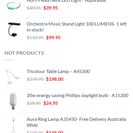
was:
is:
Original
Current
$
49.95
$44.95.
$
39.95
$38.00.
price
price
was:
is:
Orchestra Music Stand Light 100 LUMENS- 1 left
$49.95.
$39.95.
in stock!
Original
Current
$
119.95
$
99.95
price
price
was:
is:
HOT PRODUCTS
$119.95.
$99.95.
Tricolour Table Lamp – A45200
Original
Current
$
239.95
$
198.00
price
price
was:
is:
20w energy saving Phillips daylight bulb - A15200
$239.95.
$198.00.
Original
Current
$
28.95
$
24.95
price
price
was:
is:
Aura Ring Lamp A35450- Free Delivery Australia
$28.95.
$24.95.
Wide
Original
Current
$
199.95
$
148.00