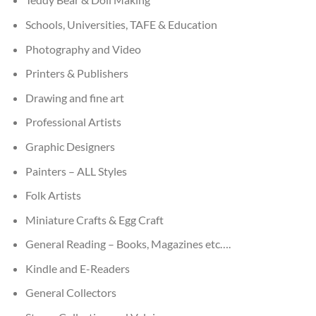
Schools, Universities, TAFE & Education
Photography and Video
Printers & Publishers
Drawing and fine art
Professional Artists
Graphic Designers
Painters – ALL Styles
Folk Artists
Miniature Crafts & Egg Craft
General Reading – Books, Magazines etc….
Kindle and E-Readers
General Collectors