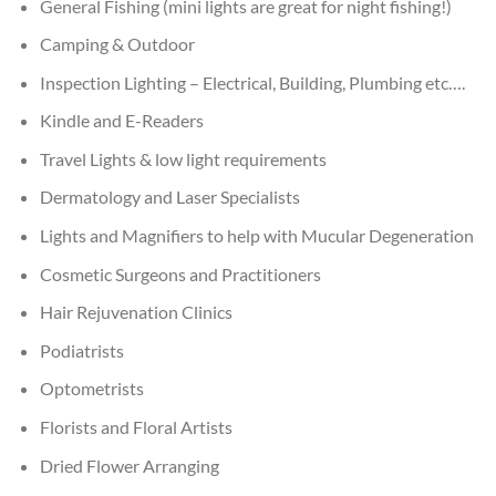
General Fishing (mini lights are great for night fishing!)
Camping & Outdoor
Inspection Lighting – Electrical, Building, Plumbing etc….
Kindle and E-Readers
Travel Lights & low light requirements
Dermatology and Laser Specialists
Lights and Magnifiers to help with Mucular Degeneration
Cosmetic Surgeons and Practitioners
Hair Rejuvenation Clinics
Podiatrists
Optometrists
Florists and Floral Artists
Dried Flower Arranging