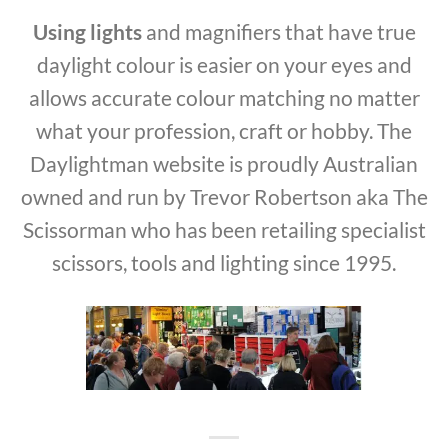
Using lights
and magnifiers that have true
daylight colour is easier on your eyes and
allows accurate colour matching no matter
what your profession, craft or hobby. The
Daylightman website is proudly Australian
owned and run by Trevor Robertson aka The
Scissorman who has been retailing specialist
scissors, tools and lighting since 1995.