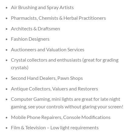
Air Brushing and Spray Artists
Pharmacists, Chemists & Herbal Practitioners
Architects & Draftsmen
Fashion Designers
Auctioneers and Valuation Services
Crystal collectors and enthusiasts (great for grading
crystals)
Second Hand Dealers, Pawn Shops
Antique Collectors, Valuers and Restorers
Computer Gaming, mini lights are great for late night
gaming, see your controls without glaring your screen!
Mobile Phone Repairers, Console Modifications
Film & Television – Low light requirements