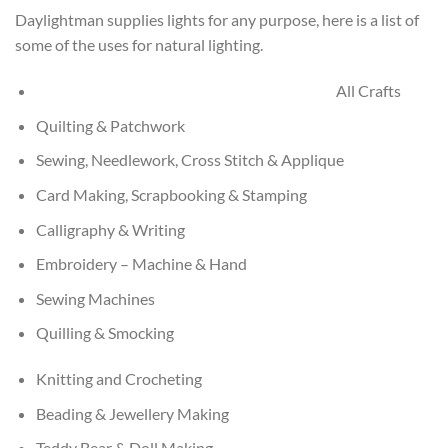
Daylightman supplies lights for any purpose, here is a list of
some of the uses for natural lighting.
All Crafts
Quilting & Patchwork
Sewing, Needlework, Cross Stitch & Applique
Card Making, Scrapbooking & Stamping
Calligraphy & Writing
Embroidery – Machine & Hand
Sewing Machines
Quilling & Smocking
Knitting and Crocheting
Beading & Jewellery Making
Teddy Bear & Doll Making