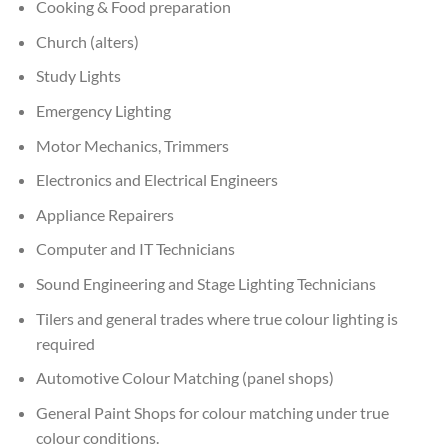
Cooking & Food preparation
Church (alters)
Study Lights
Emergency Lighting
Motor Mechanics, Trimmers
Electronics and Electrical Engineers
Appliance Repairers
Computer and IT Technicians
Sound Engineering and Stage Lighting Technicians
Tilers and general trades where true colour lighting is
required
Automotive Colour Matching (panel shops)
General Paint Shops for colour matching under true
colour conditions.