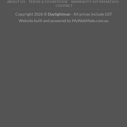
ABOUT US
TERMS & CONDITIONS
WARRANTY INFORMATION
CONTACT
Copyright 2026 ©
Daylightman
- All prices include GST
Website built and powered by MyWebMate.com.au