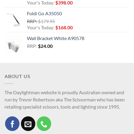
price
Current
Your's Today:
$
398.00
was:
price
Foldi Go A35050
$432.95.
is:
Original
RRP:
$
179.95
$398.00.
price
Current
Your's Today:
$
168.00
was:
price
Wall Bracket White A90578
$179.95.
is:
RRP:
$
24.00
$168.00.
ABOUT US
The Daylightman website is proudly Australian owned and
run by Trevor Robertson aka The Scissorman who has been
retailing specialist scissors, tools and lighting since 1995.