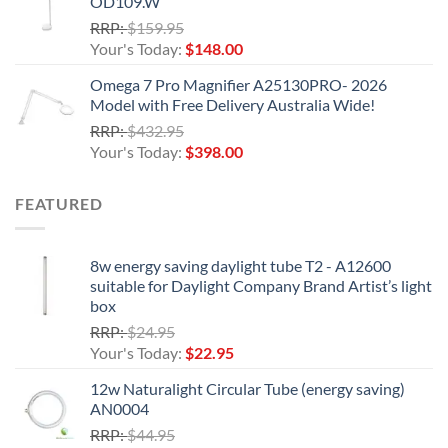
OD109.W
$198.00.
Original
RRP:
$
159.95
price
Current
Your's Today:
$
148.00
was:
price
Omega 7 Pro Magnifier A25130PRO- 2026
$159.95.
is:
Model with Free Delivery Australia Wide!
$148.00.
Original
RRP:
$
432.95
price
Current
Your's Today:
$
398.00
was:
price
$432.95.
is:
FEATURED
$398.00.
8w energy saving daylight tube T2 - A12600
suitable for Daylight Company Brand Artist’s light
box
Original
RRP:
$
24.95
price
Current
Your's Today:
$
22.95
was:
price
12w Naturalight Circular Tube (energy saving)
$24.95.
is:
AN0004
$22.95.
Original
RRP:
$
44.95