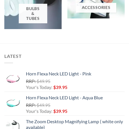
ACCESSORIES
BULBS
&
TUBES
LATEST
Horn Flexa Neck LED Light - Pink
Original
RRP:
$
49.95
price
Current
Your's Today:
$
39.95
was:
price
Horn Flexa Neck LED Light - Aqua Blue
$49.95.
is:
Original
RRP:
$
49.95
$39.95.
price
Current
Your's Today:
$
39.95
was:
price
The Zoom Desktop Magnifying Lamp ( white only
$49.95.
is:
available)
$39.95.