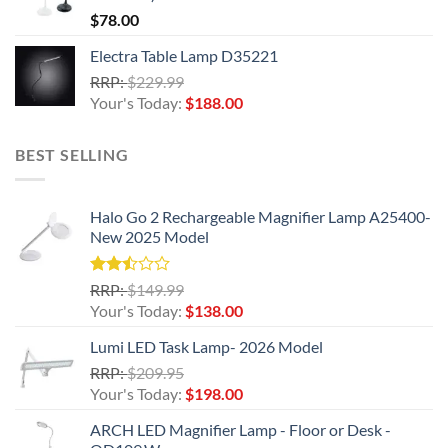
$
78.00
Electra Table Lamp D35221
Original
RRP:
$
229.99
price
Current
Your's Today:
$
188.00
was:
price
$229.99.
is:
BEST SELLING
$188.00.
Halo Go 2 Rechargeable Magnifier Lamp A25400-
New 2025 Model
Rated
Original
RRP:
$
149.99
2.50
price
Current
Your's Today:
$
138.00
out
was:
price
of 5
Lumi LED Task Lamp- 2026 Model
$149.99.
is:
Original
RRP:
$
209.95
$138.00.
price
Current
Your's Today:
$
198.00
was:
price
ARCH LED Magnifier Lamp - Floor or Desk -
$209.95.
is: