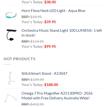
price
Current
Your's Today:
$
38.00
was:
price
Horn Flexa Neck LED Light - Aqua Blue
$44.95.
is:
Original
RRP:
$
49.95
$38.00.
price
Current
Your's Today:
$
39.95
was:
price
Orchestra Music Stand Light 100 LUMENS- 1 left
$49.95.
is:
in stock!
$39.95.
Original
RRP:
$
119.95
price
Current
Your's Today:
$
99.95
was:
price
$119.95.
is:
HOT PRODUCTS
$99.95.
StitchSmart Stand - A53047
Original
RRP:
$
199.99
price
Current
Your's Today:
$
188.00
was:
price
Omega 7 Pro Magnifier A25130PRO- 2026
$199.99.
is:
Model with Free Delivery Australia Wide!
$188.00.
Original
RRP:
$
432.95