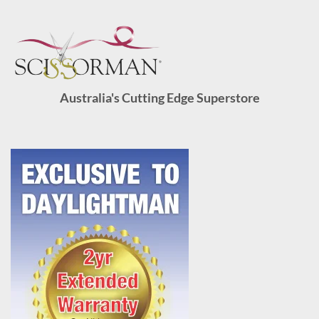
Australia's Cutting Edge Superstore